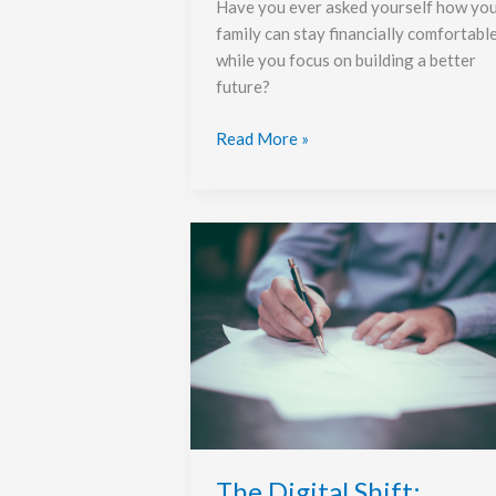
Have you ever asked yourself how yo
family can stay financially comfortabl
while you focus on building a better
future?
Read More »
The
Digital
Shift:
Online
Loans
and
Smarter
Money
Management
The Digital Shift: