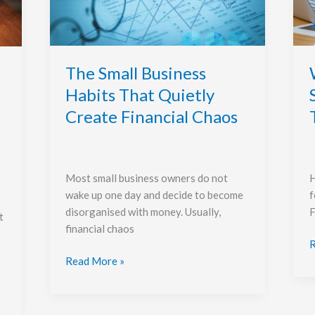
That
Quietly
A
Create
T
Financial
L
Chaos
O
The Small Business
Habits That Quietly
Create Financial Chaos
H
Most small business owners do not
f
wake up one day and decide to become
F
disorganised with money. Usually,
t
financial chaos
R
Read More »