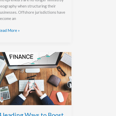
eography when structuring their
usinesses. Offshore jurisdictions have
ecome an
ead More »
eading
ays
o
oost
our
onthly
ncome
4 leading Ways to Boost