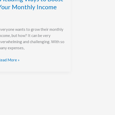
Your Monthly Income
veryone wants to grow their monthly
ncome, but how? It can be very
verwhelming and challenging. With so
any expenses,
ead More »