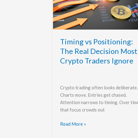
The
Real
Decision
Most
Crypto
Traders
Timing vs Positioning:
Ignore
The Real Decision Most
Crypto Traders Ignore
Crypto trading often looks deliberate.
Charts move. Entries get chased.
Attention narrows to timing. Over tim
that focus crowds out
Read More »