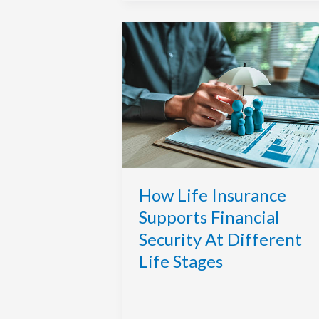
How
Life
Insurance
Supports
Financial
Security
At
Different
Life
Stages
How Life Insurance
Supports Financial
Security At Different
Life Stages