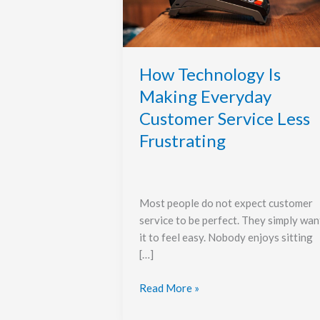
Everyday
Customer
Service
Less
Frustrating
How Technology Is
Making Everyday
Customer Service Less
Frustrating
Most people do not expect customer
service to be perfect. They simply wan
it to feel easy. Nobody enjoys sitting
[…]
Read More »