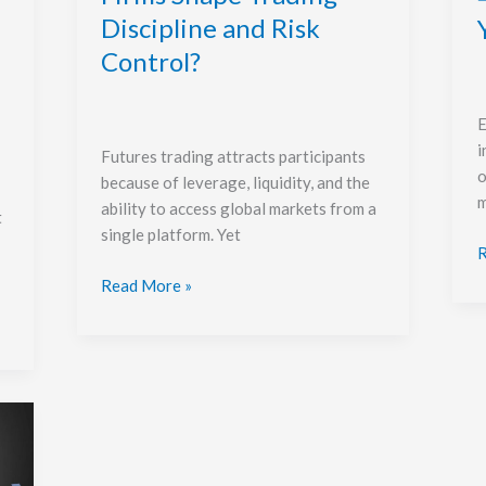
Control?
Discipline and Risk
Control?
E
i
Futures trading attracts participants
o
because of leverage, liquidity, and the
m
ability to access global markets from a
t
single platform. Yet
R
Read More »