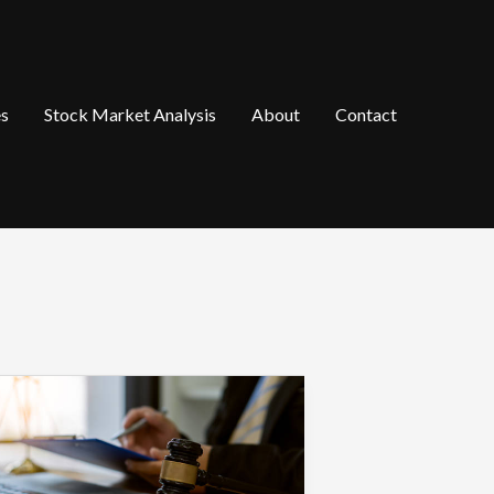
es
Stock Market Analysis
About
Contact
hat
ccident
ictims
hould