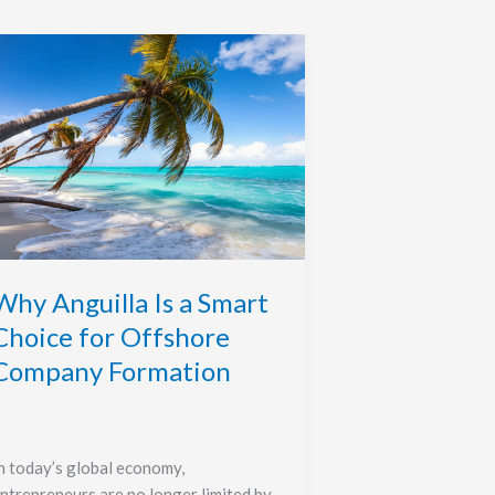
Why
nguilla
s
mart
hoice
or
ffshore
ompany
ormation
Why Anguilla Is a Smart
Choice for Offshore
Company Formation
n today’s global economy,
ntrepreneurs are no longer limited by