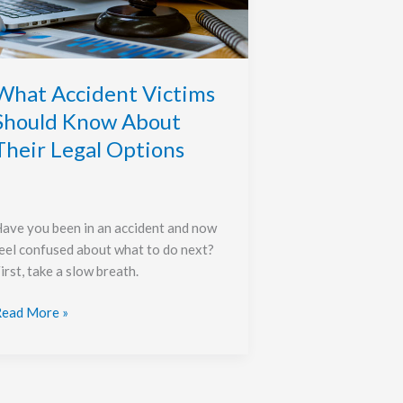
Know
bout
heir
egal
ptions
What Accident Victims
Should Know About
Their Legal Options
ave you been in an accident and now
eel confused about what to do next?
irst, take a slow breath.
ead More »