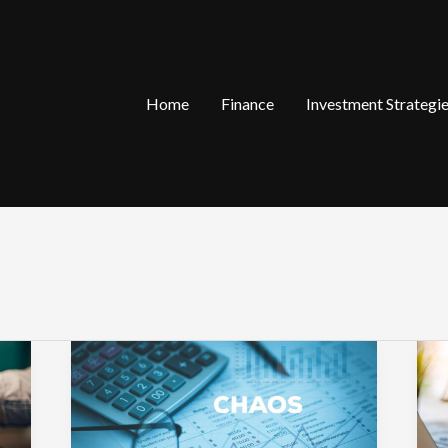
Home
Finance
Investment Strategi
The
W
Small
A
Business
V
Habits
S