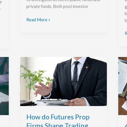
ur
private funds. Both pool investor
g
e
b
Read More »
b
R
How
4
do
l
Futures
W
Prop
t
Firms
B
Shape
Y
Trading
M
Discipline
I
and
How do Futures Prop
Risk
Firms Shape Trading