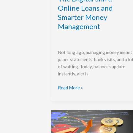
Online Loans and
Smarter Money
Management
Not long ago, managing money meant
paper statements, bank visits, and a lo
of waiting. Today, balances update
instantly, alerts
Read More »
Timing
vs
Positioning: