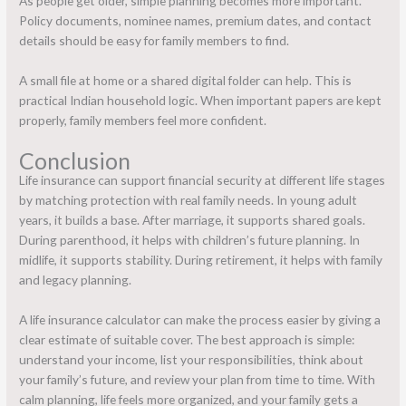
As people get older, simple planning becomes more important.
Policy documents, nominee names, premium dates, and contact
details should be easy for family members to find.
A small file at home or a shared digital folder can help. This is
practical Indian household logic. When important papers are kept
properly, family members feel more confident.
Conclusion
Life insurance can support financial security at different life stages
by matching protection with real family needs. In young adult
years, it builds a base. After marriage, it supports shared goals.
During parenthood, it helps with children’s future planning. In
midlife, it supports stability. During retirement, it helps with family
and legacy planning.
A life insurance calculator can make the process easier by giving a
clear estimate of suitable cover. The best approach is simple:
understand your income, list your responsibilities, think about
your family’s future, and review your plan from time to time. With
calm planning, life feels more organized, and your family gets a