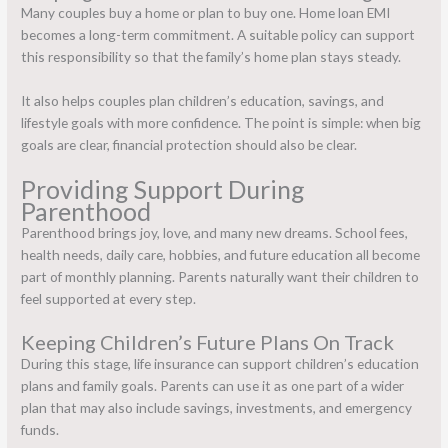
Many couples buy a home or plan to buy one. Home loan EMI
becomes a long-term commitment. A suitable policy can support
this responsibility so that the family’s home plan stays steady.
It also helps couples plan children’s education, savings, and
lifestyle goals with more confidence. The point is simple: when big
goals are clear, financial protection should also be clear.
Providing Support During
Parenthood
Parenthood brings joy, love, and many new dreams. School fees,
health needs, daily care, hobbies, and future education all become
part of monthly planning. Parents naturally want their children to
feel supported at every step.
Keeping Children’s Future Plans On Track
During this stage,
life insurance can support children’s education
plans and family goals. Parents can use it as one part of a wider
plan that may also include savings, investments, and emergency
funds.