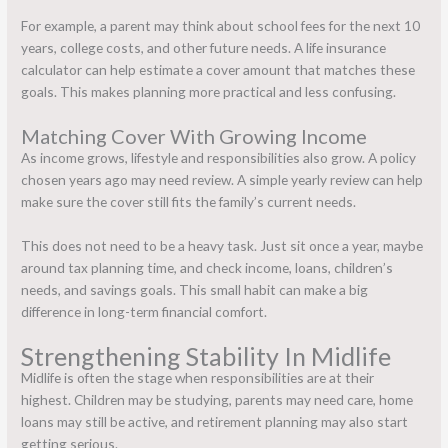
For example, a parent may think about school fees for the next 10
years, college costs, and other future needs. A life insurance
calculator can help estimate a cover
amount that matches these
goals. This makes planning more practical and less confusing.
Matching Cover With Growing Income
As income grows, lifestyle and responsibilities also grow. A policy
chosen years ago may need review. A simple yearly review can help
make sure the cover still fits the family’s current needs.
This does not need to be a heavy task. Just sit once a year, maybe
around tax planning time, and check income, loans, children’s
needs, and savings goals. This small habit can make a big
difference in long-term financial comfort.
Strengthening Stability In Midlife
Midlife is often the stage when responsibilities are at their
highest. Children may be studying, parents may need care, home
loans may still be active, and retirement planning may also start
getting serious.