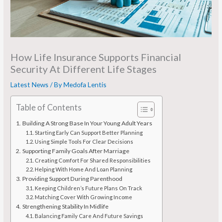
How Life Insurance Supports Financial
Security At Different Life Stages
Latest News
/ By
Medofa Lentis
Table of Contents
Building A Strong Base In Your Young Adult Years
Starting Early Can Support Better Planning
Using Simple Tools For Clear Decisions
Supporting Family Goals After Marriage
Creating Comfort For Shared Responsibilities
Helping With Home And Loan Planning
Providing Support During Parenthood
Keeping Children’s Future Plans On Track
Matching Cover With Growing Income
Strengthening Stability In Midlife
Balancing Family Care And Future Savings