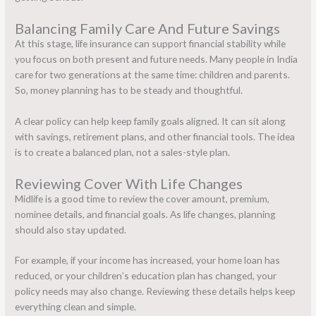
Balancing Family Care And Future Savings
At this stage,
life insurance
can support financial stability while
you focus on both present and future needs. Many people in India
care for two generations at the same time: children and parents.
So, money planning has to be steady and thoughtful.
A clear policy can help keep family goals aligned. It can sit along
with savings, retirement plans, and other financial tools. The idea
is to create a balanced plan, not a sales-style plan.
Reviewing Cover With Life Changes
Midlife is a good time to review the cover amount, premium,
nominee details, and financial goals. As life changes, planning
should also stay updated.
For example, if your income has increased, your home loan has
reduced, or your children’s education plan has changed, your
policy needs may also change. Reviewing these details helps keep
everything clean and simple.