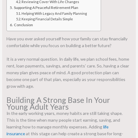
Reviewing Cover With Life Changes
Supporting A Peaceful Retirement Plan
Helping With Legacy And Family Planning
Keeping Financial Details Simple
Conclusion
Have you ever asked yourself how your family can stay financially
comfortable while you focus on building a better future?
It is a very normal question. In daily life, we plan school fees, home
rent, loan payments, savings, and parents’ care. So, having a clear
money plan gives peace of mind. A good protection plan can
become one part of that plan, especially as your responsibilities
grow with age.
Building A Strong Base In Your
Young Adult Years
In the early working years, money habits are still taking shape.
This is the time when many people start earning, saving, and
learning how to manage monthly expenses. Adding
life
insurance
at this stage can help create a strong base for long-