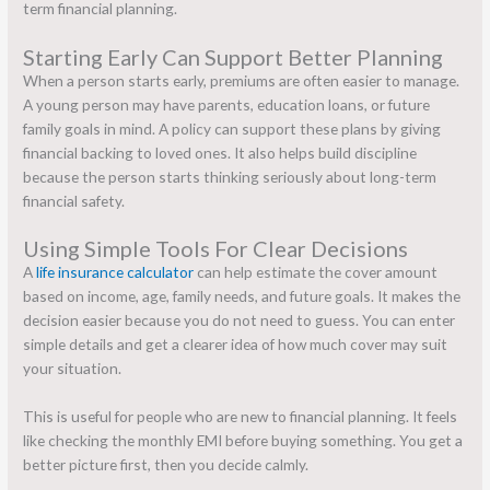
term financial planning.
Starting Early Can Support Better Planning
When a person starts early, premiums are often easier to manage.
A young person may have parents, education loans, or future
family goals in mind. A policy can support these plans by giving
financial backing to loved ones. It also helps build discipline
because the person starts thinking seriously about long-term
financial safety.
Using Simple Tools For Clear Decisions
A
life insurance calculator
can help estimate the cover amount
based on income, age, family needs, and future goals. It makes the
decision easier because you do not need to guess. You can enter
simple details and get a clearer idea of how much cover may suit
your situation.
This is useful for people who are new to financial planning. It feels
like checking the monthly EMI before buying something. You get a
better picture first, then you decide calmly.