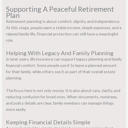
Supporting A Peaceful Retirement
Plan
Retirement planning is about comfort, dignity, and independence.
At this stage, people want a stable income, simple expenses, and a
relaxed family life. Financial protection can still have a meaningful
role.
Helping With Legacy And Family Planning
In later years,
life insurance
can support legacy planning and family
financial comfort. Some people use it to leave a planned amount
for their family, while others see it as part of their overall estate
planning.
The focus here is not only money. It is also about care, clarity, and
reducing confusion for loved ones. When documents, nominees,
and policy details are clear, family members can manage things
more easily.
Keeping Financial Details Simple