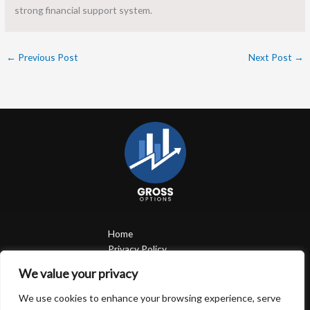
strong financial support system.
←
Previous Post
Next Post
→
Home
Privacy Policy
Terms and Conditions
We value your privacy
About
Contact
We use cookies to enhance your browsing experience, serve