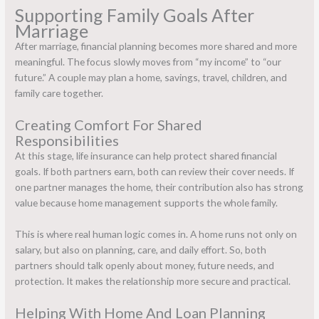
Supporting Family Goals After
Marriage
After marriage, financial planning becomes more shared and more
meaningful. The focus slowly moves from “my income” to “our
future.” A couple may plan a home, savings, travel, children, and
family care together.
Creating Comfort For Shared
Responsibilities
At this stage,
life insurance
can help protect shared financial
goals. If both partners earn, both can review their cover needs. If
one partner manages the home, their contribution also has strong
value because home management supports the whole family.
This is where real human logic comes in. A home runs not only on
salary, but also on planning, care, and daily effort. So, both
partners should talk openly about money, future needs, and
protection. It makes the relationship more secure and practical.
Helping With Home And Loan Planning