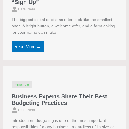
“Sign Up”
Dafel Nemi
The biggest digital decisions often look like the smallest
ones. A bright button, a welcome offer, and a form asking
for your name can make ...
Read More →
Finance
Business Experts Share Their Best
Budgeting Practices
Dafel Nemi
Introduction: Budgeting is one of the most important
responsibilities for any business, regardless of its size or