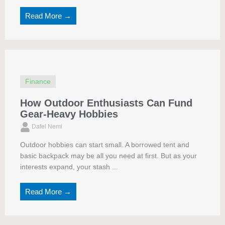
Read More →
Finance
How Outdoor Enthusiasts Can Fund
Gear-Heavy Hobbies
Dafel Nemi
Outdoor hobbies can start small. A borrowed tent and
basic backpack may be all you need at first. But as your
interests expand, your stash ...
Read More →