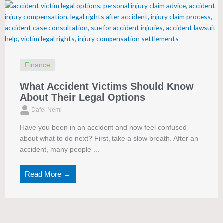
Finance
What Accident Victims Should Know
About Their Legal Options
Dafel Nemi
Have you been in an accident and now feel confused
about what to do next? First, take a slow breath. After an
accident, many people ...
Read More →