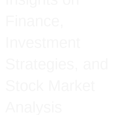
Finance,
Investment
Strategies, and
Stock Market
Analysis