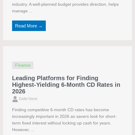
industry. A well-planned budget provides direction, helps
manage ...
Read More →
Finance
Leading Platforms for Finding
Highest-Yielding 6-Month CD Rates in
2026
Dafel Nemi
Finding competitive 6-month CD rates has become
increasingly important in 2026 as savers look for short-
term fixed interest without locking up cash for years.
However, ...