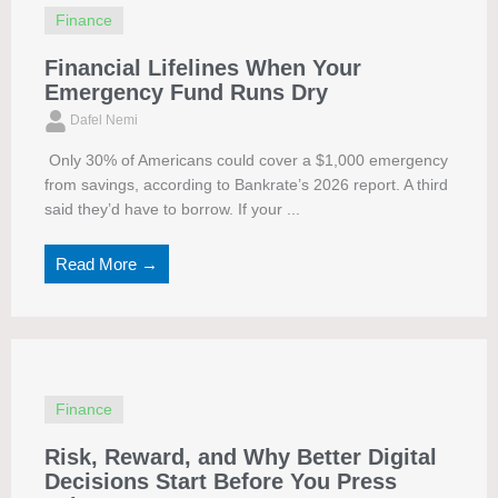
Finance
Financial Lifelines When Your
Emergency Fund Runs Dry
Dafel Nemi
Only 30% of Americans could cover a $1,000 emergency
from savings, according to Bankrate’s 2026 report. A third
said they’d have to borrow. If your ...
Read More →
Finance
Risk, Reward, and Why Better Digital
Decisions Start Before You Press