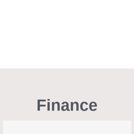
Finance