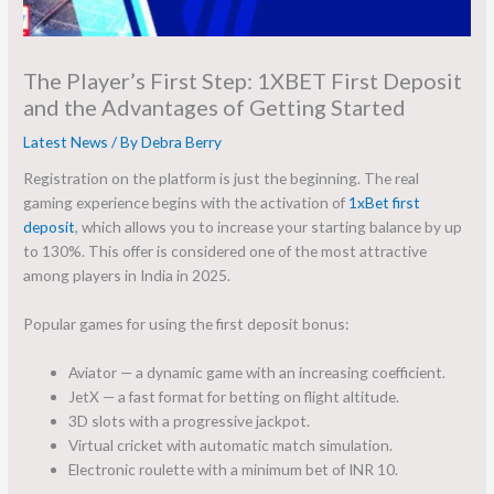
The Player’s First Step: 1XBET First Deposit
and the Advantages of Getting Started
Latest News
/ By
Debra Berry
Registration on the platform is just the beginning. The real
gaming experience begins with the activation of
1xBet first
deposit
, which allows you to increase your starting balance by up
to 130%. This offer is considered one of the most attractive
among players in India in 2025.
Popular games for using the first deposit bonus:
Aviator — a dynamic game with an increasing coefficient.
JetX — a fast format for betting on flight altitude.
3D slots with a progressive jackpot.
Virtual cricket with automatic match simulation.
Electronic roulette with a minimum bet of INR 10.