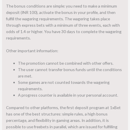
The bonus conditions are simple: you need to make a minimum
deposit (INR 100), activate the bonus in your profile, and then
fulfill the wagering requirements. The wagering takes place
through express bets with a minimum of three events, each with
odds of 1.4 or higher. You have 30 days to complete the wagering
requirements.
Other important information:
The promotion cannot be combined with other offers.
The user cannot transfer bonus funds until the conditions
are met.
Some games are not counted towards the wagering
requirements.
A progress counter is available in your personal account.
Compared to other platforms, the first deposit program at 1xBet
has one of the best structures: simple rules, a high bonus
percentage, and flexibility in gaming areas. In addition, it is
possible to use freebets in parallel, which are issued for fulfilling