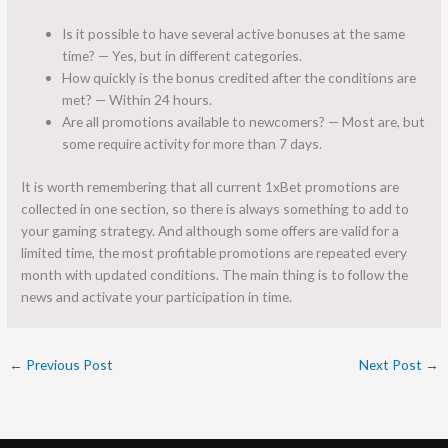
Is it possible to have several active bonuses at the same
time? — Yes, but in different categories.
How quickly is the bonus credited after the conditions are
met? — Within 24 hours.
Are all promotions available to newcomers? — Most are, but
some require activity for more than 7 days.
It is worth remembering that all current 1xBet promotions are
collected in one section, so there is always something to add to
your gaming strategy. And although some offers are valid for a
limited time, the most profitable promotions are repeated every
month with updated conditions. The main thing is to follow the
news and activate your participation in time.
←
Previous Post
Next Post
→