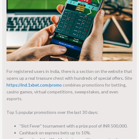
For registered users in India, there is a section on the website that
opens up a real treasure chest with hundreds of special offers. Site
https://ind.1xbet.com/promo
combines promotions for betting,
casino games, virtual competitions, sweepstakes, and even
esports.
Top 5 popular promotions over the last 30 days:
“Slot Fever” tournament with a prize pool of INR 500,000.
Cashback on express bets up to 10%.