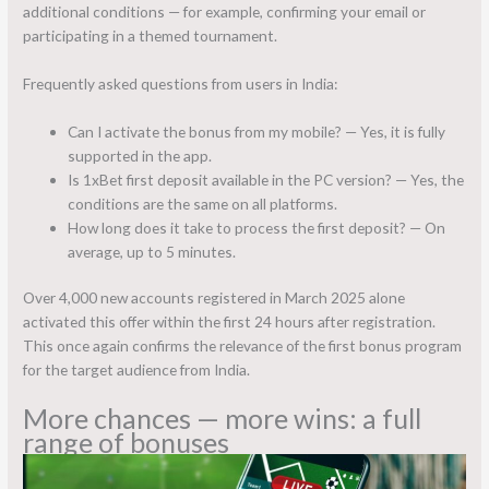
additional conditions — for example, confirming your email or
participating in a themed tournament.
Frequently asked questions from users in India:
Can I activate the bonus from my mobile? — Yes, it is fully
supported in the app.
Is 1xBet first deposit available in the PC version? — Yes, the
conditions are the same on all platforms.
How long does it take to process the first deposit? — On
average, up to 5 minutes.
Over 4,000 new accounts registered in March 2025 alone
activated this offer within the first 24 hours after registration.
This once again confirms the relevance of the first bonus program
for the target audience from India.
More chances — more wins: a full
range of bonuses