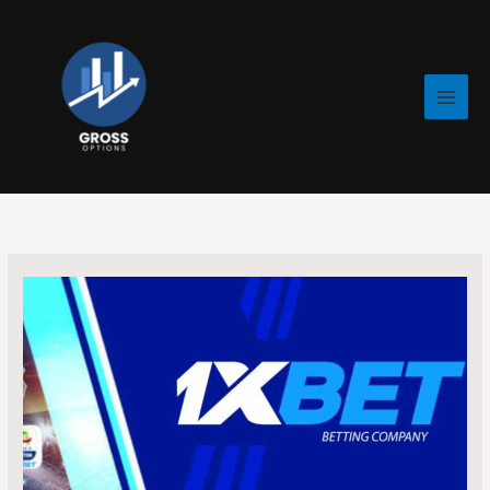
Skip
MAI
to
MEN
content