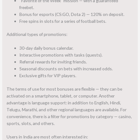
“Favorite of the Week” mission — with a guaranteed
freebet.
Bonus for esports (CS:GO, Dota 2) — 120% on deposit.
Free spins in slots for a series of football bets.
Additional types of promotions:
30-day daily bonus calendar.
Interactive promotions with tasks (quests).
Referral rewards for inviting friends.
Seasonal discounts on bets with increased odds.
Exclusive gifts for VIP players.
The terms of use for most bonuses are flexible — they can be
activated on a smartphone, tablet, or computer. Another
advantage is language support: in addition to English, Hindi,
Telugu, Marathi, and other regional languages are available. For
convenience, there is a filter for promotions by category — casino,
sports, slots, and others.
Users in India are most often interested in: